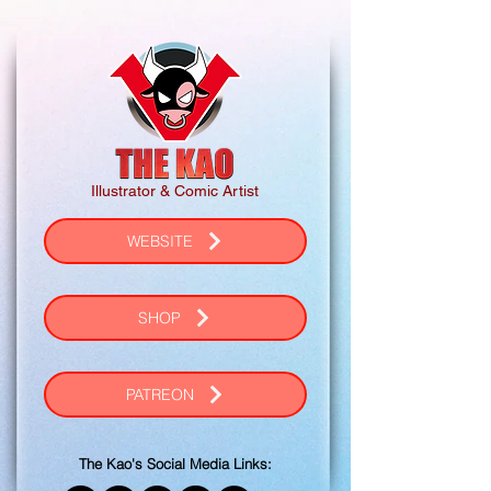
Illustrator & Comic Artist
WEBSITE
SHOP
PATREON
The Kao's Social Media Links: