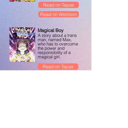
Read on Tapas
Read on Webtoon
Magical Boy
A story about a trans
man, named Max,
who has to overcome
the power and
responsibility of a
magical girl.
Read on Tapas
Get the books!
The Out Side
A trans & nonbinary
comics anthology
featuring 29 artists
who illustrate their
personal
experiences, edited
by The Kao.