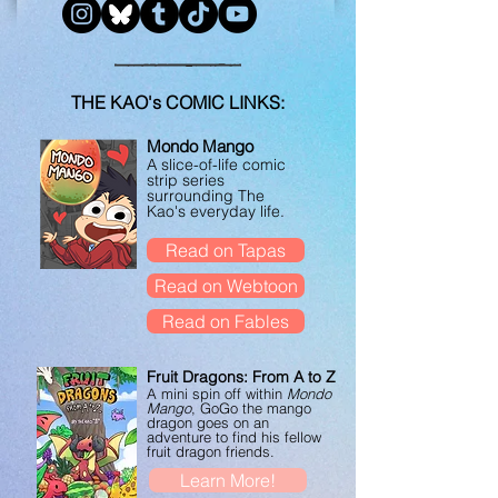
THE KAO's COMIC LINKS:
Mondo Mango
A slice-of-life comic
strip series
surrounding The
Kao's everyday life.
Read on Tapas
Read on Webtoon
Read on Fables
Fruit Dragons: From A to Z
A mini spin off within
Mondo
Mango
, GoGo the mango
dragon goes on an
adventure to find his fellow
fruit dragon friends.
Learn More!