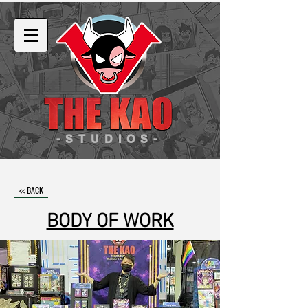
-STUDIOS-
<< BACK
BODY OF WORK