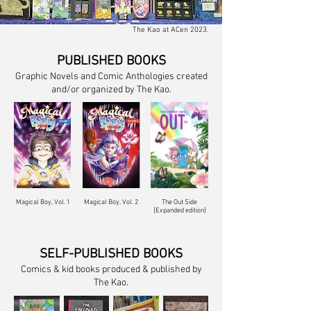
The Kao at ACen 2023.
PUBLISHED BOOKS
Graphic Novels and Comic Anthologies created
and/or organized by The Kao.
Magical Boy, Vol. 1
Magical Boy, Vol. 2
The Out Side
[Expanded edition]
SELF-PUBLISHED BOOKS
Comics & kid books produced & published by
The Kao.