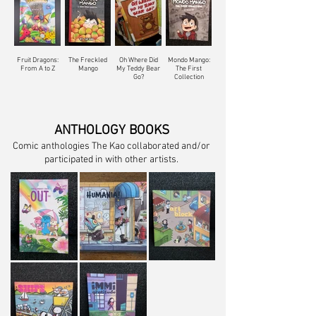
Fruit Dragons:
The Freckled
Oh Where Did
Mondo Mango:
From A to Z
Mango
My Teddy Bear
The First
Go?
Collection
ANTHOLOGY BOOKS
Comic anthologies The Kao collaborated and/or
participated in with other artists.