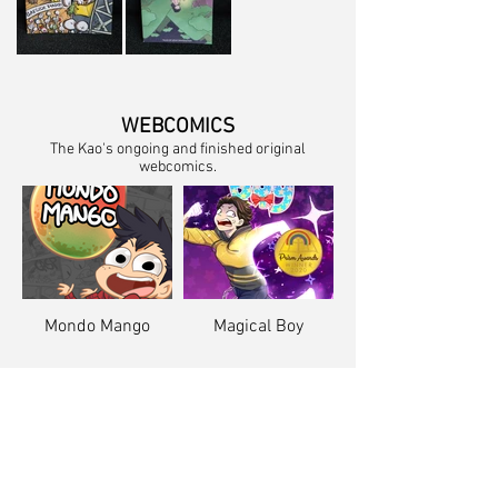
WEBCOMICS
The Kao's ongoing and finished original
webcomics.
Mondo Mango
Magical Boy
COMIC PORTFOLIO
Examples of The Kao's comic pages.