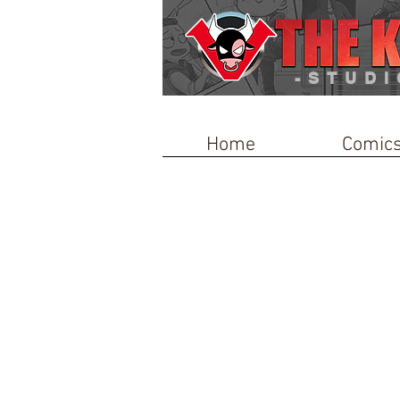
-STUDI
Home
Comic
Store
/
Toys & Trinkets