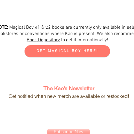
OTE:
Magical Boy v.1 & v.2 books are currently only available in sel
okstores or conventions where Kao is present.
We also recomm
Book Depository
to get it internationally!
GET MAGICAL BOY HERE!
The Kao's Newsletter
Get notified when new merch are available or restocked!
l
Subscribe Now