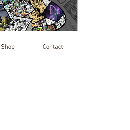
Shop
Contact