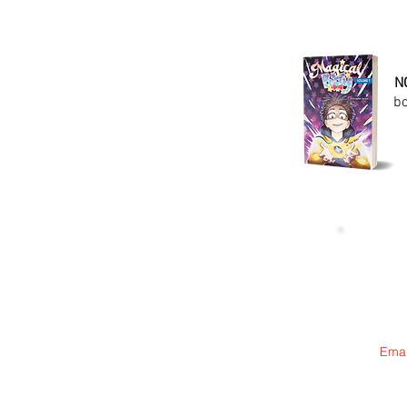
N
bo
Emai