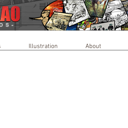
OS-
s
Illustration
About