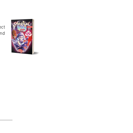
ect
end