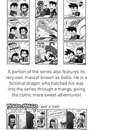
A portion of the series also features its
very own mascot known as GoGo. He is a
fictional dragon who hatched his way
into the series through a mango, giving
the comic more sweet adventures!