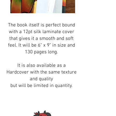
The book itself is perfect bound
with a 12pt silk laminate cover
that gives it a smooth and soft
feel. It will be 6" x 9" in size and
130 pages long.
It is also available as a
Hardcover with the same texture
and quality
but will be limited in quantity.
BUY IT NOW