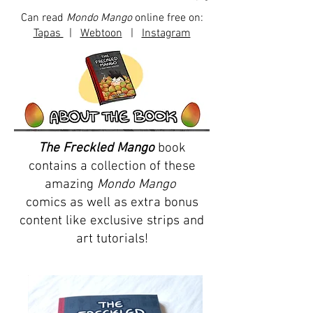
Can read
Mondo Mango
online free on:
Tapas
|
Webtoon
|
Instagram
The Freckled Mango
book
contains a collection of these
amazing
Mondo Mango
comics as well as extra bonus
content like exclusive strips and
art tutorials!