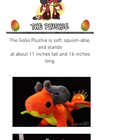
The GoGo Plushie is soft, squish-able,
and stands
at about 11 inches tall and 16 inches
long.