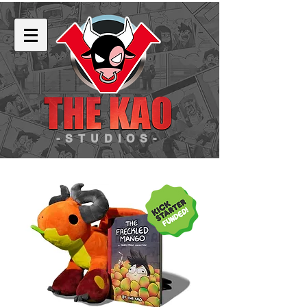
-STUDIOS-