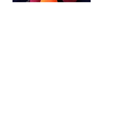
Plushies will be sold bundled with the
books or sold separately
depending on availability.
BUY IT NOW