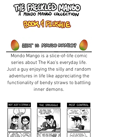
Mondo Mango is a slice-of-life comic
series about The Kao's everyday life.
Just a guy enjoying the silly and random
adventures in life like appreciating the
functionality of bendy straws to battling
inner demons.